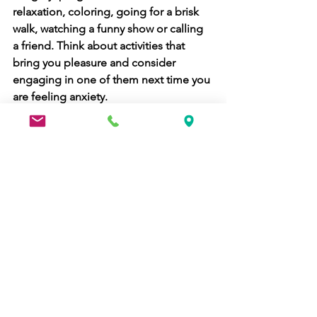
relaxation, coloring, going for a brisk 
walk, watching a funny show or calling 
a friend. Think about activities that 
bring you pleasure and consider 
engaging in one of them next time you 
are feeling anxiety. 
Consider learning new techniques such 
as 
relaxation breathing
:
Take slow, deep breaths in through 
your nose and out through your mouth. 
Place one hand on your chest and one 
on your belly. Try to take deep enough 
breaths to make your belly rise and fall 
more than your chest. Close your eyes 
and focus on the sensations of the 
breath entering and leaving your body. 
If worries pop into your head, observe 
them and let them float away like a 