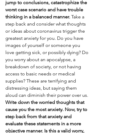
jump to conclusions, catastrophize the 
worst case scenario and have trouble 
thinking in a balanced manner. 
Take a 
step back and consider what thoughts 
or ideas about coronavirus trigger the 
greatest anxiety for you. Do you have 
images of yourself or someone you 
love getting sick, or possibly dying? Do 
you worry about an apocalypse, a 
breakdown of society, or not having 
access to basic needs or medical 
supplies? These are terrifying and 
distressing ideas, but saying them 
aloud can diminish their power over us. 
Write down the worried thoughts that 
cause you the most anxiety. Now, try to 
step back from that anxiety and 
evaluate these statements in a more 
objective manner. Is this a valid worry, 