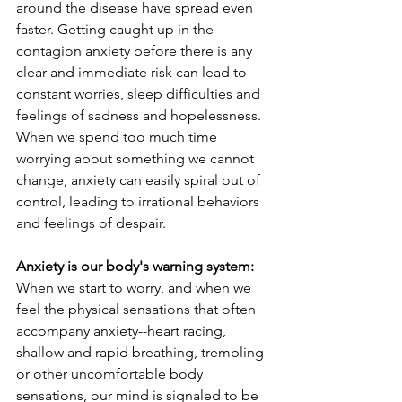
around the disease have spread even 
faster. Getting caught up in the 
contagion anxiety before there is any 
clear and immediate risk can lead to 
constant worries, sleep difficulties and 
feelings of sadness and hopelessness. 
When we spend too much time 
worrying about something we cannot 
change, anxiety can easily spiral out of 
control, leading to irrational behaviors 
and feelings of despair.
Anxiety is our body's warning system: 
When we start to worry, and when we 
feel the physical sensations that often 
accompany anxiety--heart racing, 
shallow and rapid breathing, trembling 
or other uncomfortable body 
sensations, our mind is signaled to be 