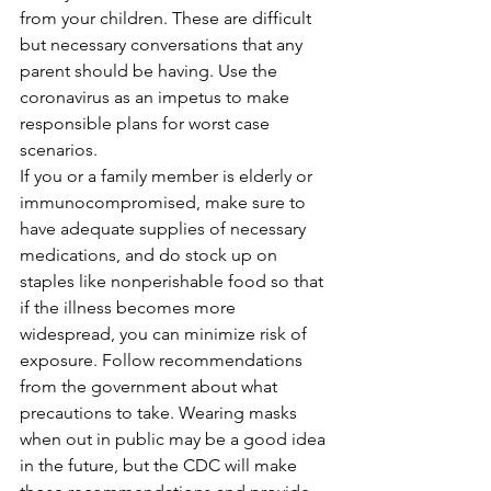
from your children. These are difficult 
but necessary conversations that any 
parent should be having. Use the 
coronavirus as an impetus to make 
responsible plans for worst case 
scenarios. 
If you or a family member is elderly or 
immunocompromised, make sure to 
have adequate supplies of necessary 
medications, and do stock up on 
staples like nonperishable food so that 
if the illness becomes more 
widespread, you can minimize risk of 
exposure. Follow recommendations 
from the government about what 
precautions to take. Wearing masks 
when out in public may be a good idea 
in the future, but the CDC will make 