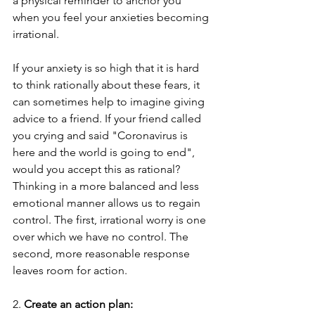
a physical reminder to anchor you 
when you feel your anxieties becoming 
irrational.
If your anxiety is so high that it is hard 
to think rationally about these fears, it 
can sometimes help to imagine giving 
advice to a friend. If your friend called 
you crying and said "Coronavirus is 
here and the world is going to end", 
would you accept this as rational?
Thinking in a more balanced and less 
emotional manner allows us to regain 
control. The first, irrational worry is one 
over which we have no control. The 
second, more reasonable response 
leaves room for action. 
2. 
Create an action plan: