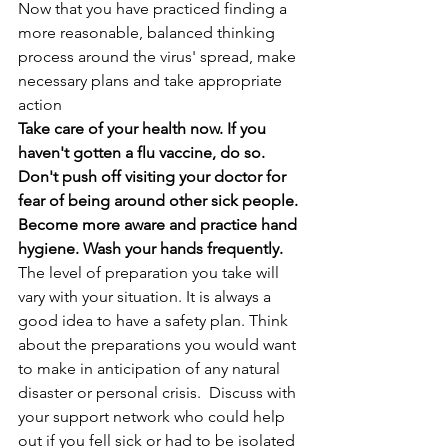
Now that you have practiced finding a 
more reasonable, balanced thinking 
process around the virus' spread, make 
necessary plans and take appropriate 
action
Take care of your health now. If you 
haven't gotten a flu vaccine, do so. 
Don't push off visiting your doctor for 
fear of being around other sick people. 
Become more aware and practice hand 
hygiene. Wash your hands frequently. 
The level of preparation you take will 
vary with your situation. It is always a 
good idea to have a safety plan. Think 
about the preparations you would want 
to make in anticipation of any natural 
disaster or personal crisis.  Discuss with 
your support network who could help 
out if you fell sick or had to be isolated 