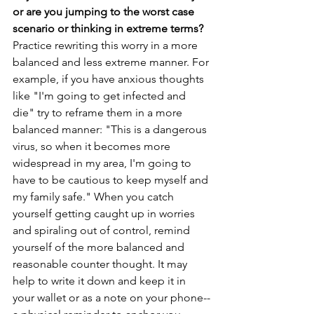
or are you jumping to the worst case 
scenario or thinking in extreme terms? 
Practice rewriting this worry in a more 
balanced and less extreme manner. For 
example, if you have anxious thoughts 
like "I'm going to get infected and 
die" try to reframe them in a more 
balanced manner: "This is a dangerous 
virus, so when it becomes more 
widespread in my area, I'm going to 
have to be cautious to keep myself and 
my family safe." When you catch 
yourself getting caught up in worries 
and spiraling out of control, remind 
yourself of the more balanced and 
reasonable counter thought. It may 
help to write it down and keep it in 
your wallet or as a note on your phone--