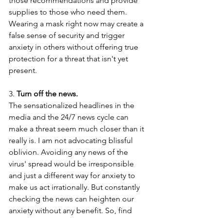
those recommendations and provide 
supplies to those who need them. 
Wearing a mask right now may create a 
false sense of security and trigger 
anxiety in others without offering true 
protection for a threat that isn't yet 
present.
3.
 Turn off the news.
The sensationalized headlines in the 
media and the 24/7 news cycle can 
make a threat seem much closer than it 
really is. I am not advocating blissful 
oblivion. Avoiding any news of the 
virus' spread would be irresponsible 
and just a different way for anxiety to 
make us act irrationally. But constantly 
checking the news can heighten our 
anxiety without any benefit. So, find 