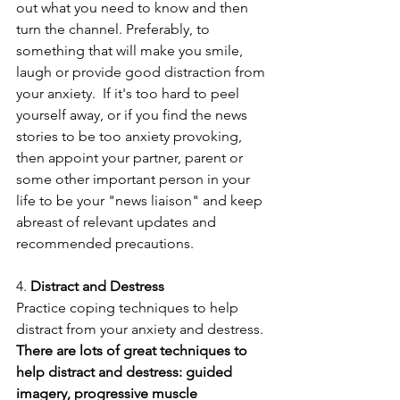
out what you need to know and then 
turn the channel. Preferably, to 
something that will make you smile, 
laugh or provide good distraction from 
your anxiety.  If it's too hard to peel 
yourself away, or if you find the news 
stories to be too anxiety provoking, 
then appoint your partner, parent or 
some other important person in your 
life to be your "news liaison" and keep 
abreast of relevant updates and 
recommended precautions.
4. 
Distract and Destress
Practice coping techniques to help 
distract from your anxiety and destress.
There are lots of great techniques to 
help distract and destress: guided 
imagery, progressive muscle 