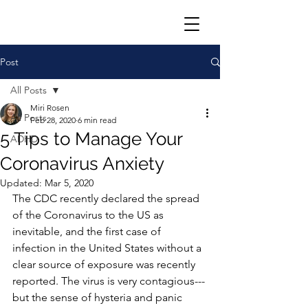
Post
All Posts
Miri Rosen
All Posts
Feb 28, 2020
6 min read
5 Tips to Manage Your
ADHD
Coronavirus Anxiety
Updated:
Mar 5, 2020
The CDC recently declared the spread 
of the Coronavirus to the US as 
inevitable, and the first case of 
infection in the United States without a 
clear source of exposure was recently 
reported. The virus is very contagious---
but the sense of hysteria and panic 