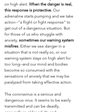
on high alert. 
When the danger is real, 
this response is protective.
 Our 
adrenaline starts pumping and we take 
action--"a flight or fight response" to 
get out of a dangerous situation. But 
for those of us who struggle with 
anxiety, 
sometimes our warning system 
misfires
. Either we see danger in a 
situation that is not really so, or our 
warning system stays on high alert for 
too long--and our mind and bodies 
become so consumed with the 
sensations of anxiety that we may be 
paralyzed from taking effective action.
The coronavirus is a serious and 
dangerous virus. It seems to be easily 
transmitted and can be deadly, 