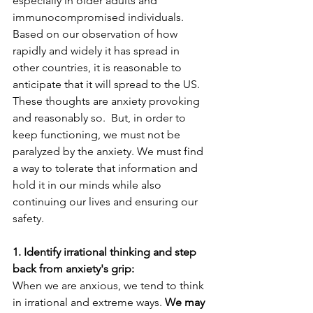
especially in older adults and 
immunocompromised individuals. 
Based on our observation of how 
rapidly and widely it has spread in 
other countries, it is reasonable to 
anticipate that it will spread to the US. 
These thoughts are anxiety provoking 
and reasonably so.  But, in order to 
keep functioning, we must not be 
paralyzed by the anxiety. We must find 
a way to tolerate that information and 
hold it in our minds while also 
continuing our lives and ensuring our 
safety.
1. Identify irrational thinking and step 
back from anxiety's grip:
When we are anxious, we tend to think 
in irrational and extreme ways. 
We may 