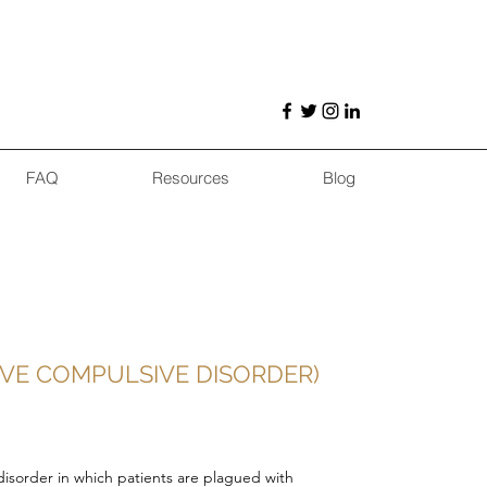
FAQ
Resources
Blog
IVE COMPULSIVE DISORDER)
disorder in which patients are plagued with