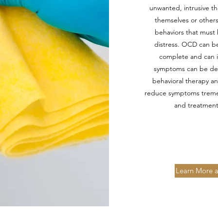
unwanted, intrusive t
themselves or others
behaviors that must 
distress. OCD can be
complete and can in
symptoms can be dem
behavioral therapy an
reduce symptoms tremend
and treatment
Learn More a