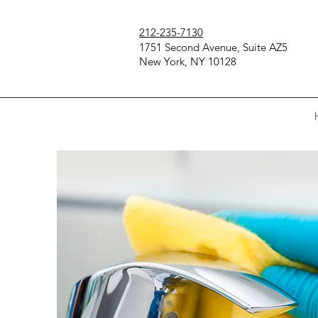
212-235-7130
1751 Second Avenue, Suite AZ5
New York, NY 10128