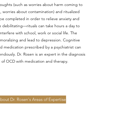
houghts (such as worries about harm coming to
, worries about contamination) and ritualized
be completed in order to relieve anxiety and
 debilitating—rituals can take hours a day to
terfere with school, work or social life. The
oralizing and lead to depression. Cognitive
d medication prescribed by a psychiatrist can
ously. Dr. Rosen is an expert in the diagnosis
 of OCD with medication and therapy.
bout Dr. Rosen's Areas of Expertise