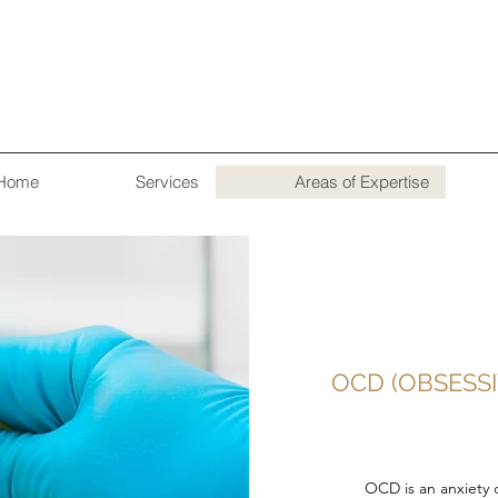
Home
Services
Areas of Expertise
OCD (OBSESS
OCD is an anxiety 