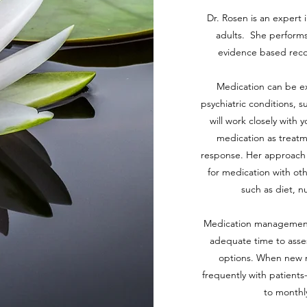
Dr. Rosen is an expert
adults. She performs
evidence based rec
Medication can be ext
psychiatric conditions, 
will work closely with 
medication as treatme
response. Her approach 
for medication with ot
such as diet, n
Medication management vi
adequate time to asse
options. When new m
frequently with patients-
to monthl