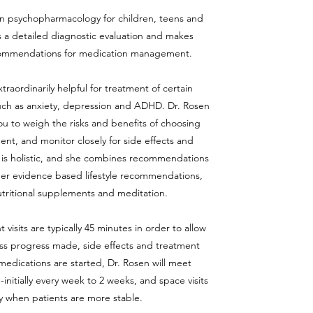
 in psychopharmacology for children, teens and
 a detailed diagnostic evaluation and makes
ommendations for medication management.
raordinarily helpful for treatment of certain
such as anxiety, depression and ADHD. Dr. Rosen
you to weigh the risks and benefits of choosing
nt, and monitor closely for side effects and
is holistic, and she combines recommendations
her evidence based lifestyle recommendations,
utritional supplements and meditation.
sits are typically 45 minutes in order to allow
ss progress made, side effects and treatment
edications are started, Dr. Rosen will meet
-initially every week to 2 weeks, and space visits
y when patients are more stable.