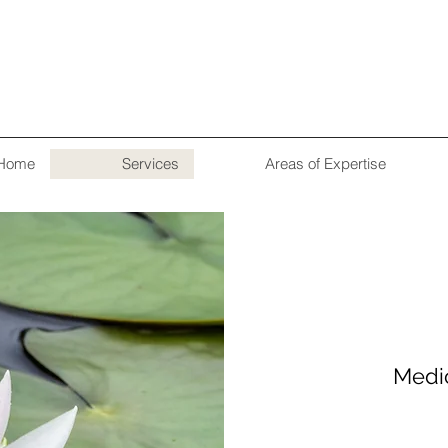
Home
Services
Areas of Expertise
Medi