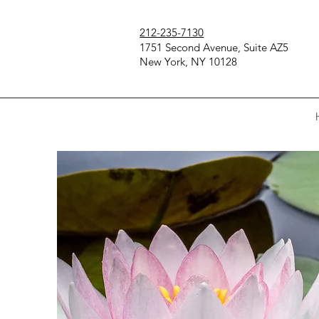
212-235-7130
1751 Second Avenue, Suite AZ5
New York, NY 10128