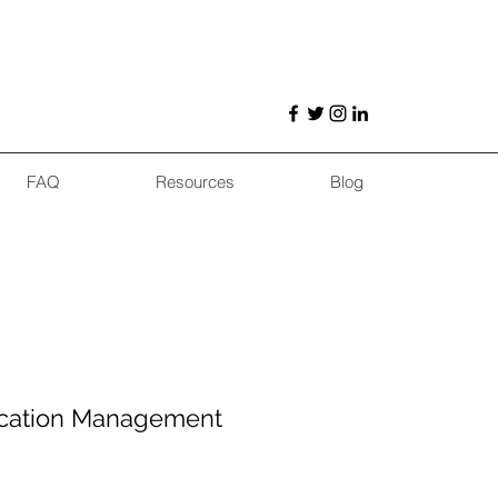
FAQ
Resources
Blog
cation Management