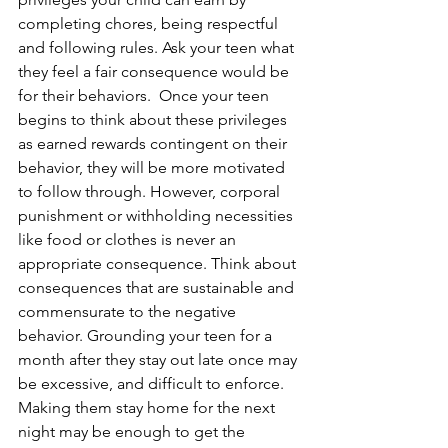
completing chores, being respectful 
and following rules. Ask your teen what 
they feel a fair consequence would be 
for their behaviors.  Once your teen 
begins to think about these privileges 
as earned rewards contingent on their 
behavior, they will be more motivated 
to follow through. However, corporal 
punishment or withholding necessities 
like food or clothes is never an 
appropriate consequence. Think about 
consequences that are sustainable and 
commensurate to the negative 
behavior. Grounding your teen for a 
month after they stay out late once may 
be excessive, and difficult to enforce. 
Making them stay home for the next 
night may be enough to get the 