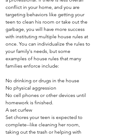
conflict in your home, and you are 
targeting behaviors like getting your 
teen to clean his room or take out the 
garbage, you will have more success 
with instituting multiple house rules at 
once. You can individualize the rules to 
your family's needs, but some 
examples of house rules that many 
families enforce include:
No drinking or drugs in the house
No physical aggression
No cell phones or other devices until 
homework is finished.
A set curfew
Set chores your teen is expected to 
complete--like cleaning her room, 
taking out the trash or helping with 