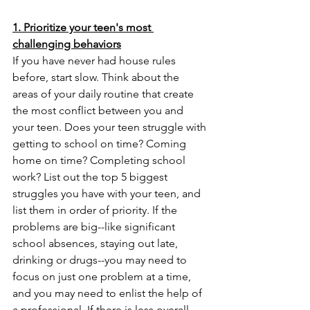
1. Prioritize your teen's most 
challenging behaviors
If you have never had house rules 
before, start slow. Think about the 
areas of your daily routine that create 
the most conflict between you and 
your teen. Does your teen struggle with 
getting to school on time? Coming 
home on time? Completing school 
work? List out the top 5 biggest 
struggles you have with your teen, and 
list them in order of priority. If the 
problems are big--like significant 
school absences, staying out late, 
drinking or drugs--you may need to 
focus on just one problem at a time, 
and you may need to enlist the help of 
a professional. If there is less overall 