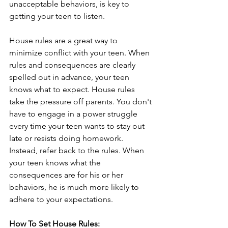
unacceptable behaviors, is key to 
getting your teen to listen. 
House rules are a great way to 
minimize conflict with your teen. When 
rules and consequences are clearly 
spelled out in advance, your teen 
knows what to expect. House rules 
take the pressure off parents. You don't 
have to engage in a power struggle 
every time your teen wants to stay out 
late or resists doing homework. 
Instead, refer back to the rules. When 
your teen knows what the 
consequences are for his or her 
behaviors, he is much more likely to 
adhere to your expectations. 
How To Set House Rules: 