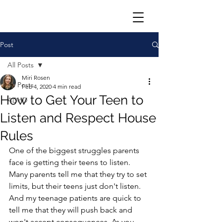
Post
All Posts
Miri Rosen
All Posts
Feb 4, 2020
4 min read
How to Get Your Teen to
ADHD
Listen and Respect House
Rules
One of the biggest struggles parents 
face is getting their teens to listen.  
Many parents tell me that they try to set 
limits, but their teens just don't listen. 
And my teenage patients are quick to 
tell me that they will push back and 
won't accept consequences. As you 