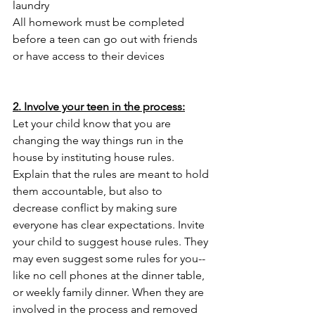
laundry
All homework must be completed 
before a teen can go out with friends 
or have access to their devices
2. Involve your teen in the process:
Let your child know that you are 
changing the way things run in the 
house by instituting house rules. 
Explain that the rules are meant to hold 
them accountable, but also to 
decrease conflict by making sure 
everyone has clear expectations. Invite 
your child to suggest house rules. They 
may even suggest some rules for you--
like no cell phones at the dinner table, 
or weekly family dinner. When they are 
involved in the process and removed 