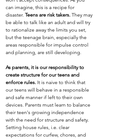
can imagine, this is a recipe for 
disaster. 
Teens are risk takers. 
They may 
be able to talk like an adult and will try 
to rationalize away the limits you set, 
but the teenage brain, especially the 
areas responsible for impulse control 
and planning, are still developing. 
As parents, it is our responsibility to 
create structure for our teens and 
enforce rules.
 It is naive to think that 
our teens will behave in a responsible 
and safe manner if left to their own 
devices. Parents must learn to balance 
their teen's growing independence 
with the need for structure and safety.  
Setting house rules, i.e. clear 
expectations for curfew, chores, and 