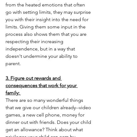
from the heated emotions that often 
go with setting limits, they may surprise 
you with their insight into the need for 
limits. Giving them some input in the 
process also shows them that you are 
respecting their increasing 
independence, but in a way that 
doesn't undermine your ability to 
parent.
3. Figure out rewards and 
consequences that work for your 
family: 
There are so many wonderful things 
that we give our children already--video 
games, a new cell phone, money for 
dinner out with friends. Does your child 
get an allowance? Think about what 
privileges your child can earn by 