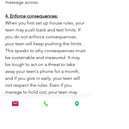
message across.
4. Enforce consequences:
When you first set up house rules, your 
teen may push back and test limits. If 
you do not enforce consequences, 
your teen will keep pushing the limits. 
This speaks to why consequences must 
be sustainable and measured. It may 
be tough to act on a threat to take 
away your teen's phone for a month, 
and if you give in early, your teen will 
not respect the rules. Even if you 
manage to hold out, your teen may 
become so discouraged that they will 
break the rules regardless--you have 
already taken away their incentive to 
respect the rules.