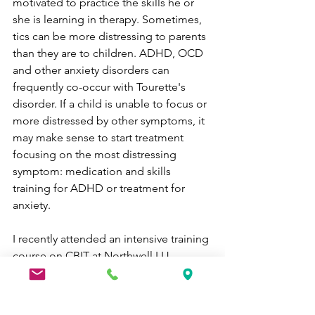
motivated to practice the skills he or 
she is learning in therapy. Sometimes, 
tics can be more distressing to parents 
than they are to children. ADHD, OCD 
and other anxiety disorders can 
frequently co-occur with Tourette's 
disorder. If a child is unable to focus or 
more distressed by other symptoms, it 
may make sense to start treatment 
focusing on the most distressing 
symptom: medication and skills 
training for ADHD or treatment for 
anxiety. 
I recently attended an intensive training 
course on CBIT at Northwell LIJ 
hospital sponsored by the Tourette's 
Association of America. I received 
training from the foremost experts in 