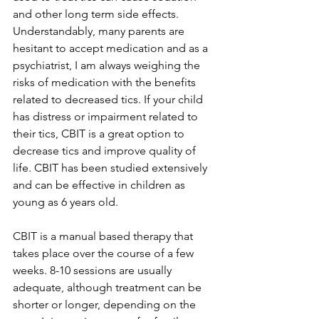
and other long term side effects. 
Understandably, many parents are 
hesitant to accept medication and as a 
psychiatrist, I am always weighing the 
risks of medication with the benefits 
related to decreased tics. If your child 
has distress or impairment related to 
their tics, CBIT is a great option to 
decrease tics and improve quality of 
life. CBIT has been studied extensively 
and can be effective in children as 
young as 6 years old.
CBIT is a manual based therapy that 
takes place over the course of a few 
weeks. 8-10 sessions are usually 
adequate, although treatment can be 
shorter or longer, depending on the 