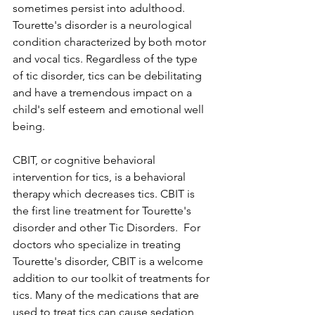
sometimes persist into adulthood. 
Tourette's disorder is a neurological 
condition characterized by both motor 
and vocal tics. Regardless of the type 
of tic disorder, tics can be debilitating 
and have a tremendous impact on a 
child's self esteem and emotional well 
being.  
CBIT, or cognitive behavioral 
intervention for tics, is a behavioral 
therapy which decreases tics. CBIT is 
the first line treatment for Tourette's 
disorder and other Tic Disorders.  For 
doctors who specialize in treating 
Tourette's disorder, CBIT is a welcome 
addition to our toolkit of treatments for 
tics. Many of the medications that are 
used to treat tics can cause sedation 