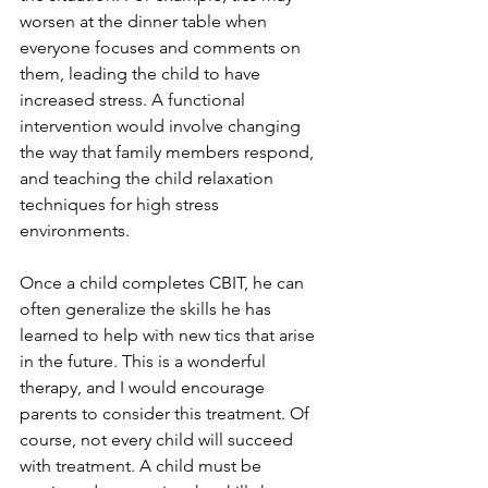
worsen at the dinner table when 
everyone focuses and comments on 
them, leading the child to have 
increased stress. A functional 
intervention would involve changing 
the way that family members respond, 
and teaching the child relaxation 
techniques for high stress 
environments.
Once a child completes CBIT, he can 
often generalize the skills he has 
learned to help with new tics that arise 
in the future. This is a wonderful 
therapy, and I would encourage 
parents to consider this treatment. Of 
course, not every child will succeed 
with treatment. A child must be 