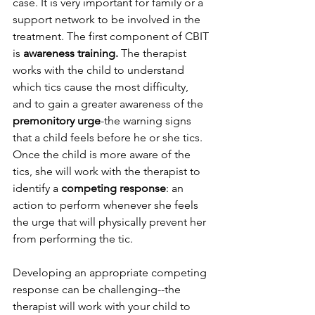
case. It is very important for family or a 
support network to be involved in the 
treatment. The first component of CBIT 
is 
awareness training.
 The therapist 
works with the child to understand 
which tics cause the most difficulty, 
and to gain a greater awareness of the 
premonitory urge
-the warning signs 
that a child feels before he or she tics. 
Once the child is more aware of the 
tics, she will work with the therapist to 
identify a 
competing response
: an 
action to perform whenever she feels 
the urge that will physically prevent her 
from performing the tic. 
Developing an appropriate competing 
response can be challenging--the 
therapist will work with your child to 