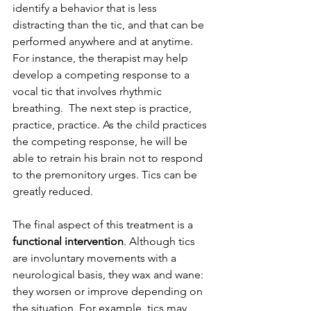
identify a behavior that is less 
distracting than the tic, and that can be 
performed anywhere and at anytime. 
For instance, the therapist may help 
develop a competing response to a 
vocal tic that involves rhythmic 
breathing.  The next step is practice, 
practice, practice. As the child practices 
the competing response, he will be 
able to retrain his brain not to respond 
to the premonitory urges. Tics can be 
greatly reduced. 
The final aspect of this treatment is a 
functional intervention
. Although tics 
are involuntary movements with a 
neurological basis, they wax and wane: 
they worsen or improve depending on 
the situation. For example, tics may 