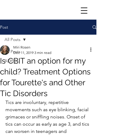
Post
All Posts
Miri Rosen
All Posts
Dec 11, 2019
3 min read
Is CBIT an option for my
ADHD
child? Treatment Options
for Tourette's and Other
Tic Disorders
Tics are involuntary, repetitive 
movements such as eye blinking, facial 
grimaces or sniffling noises. Onset of 
tics can occur as early as age 3, and tics 
can worsen in teenagers and 